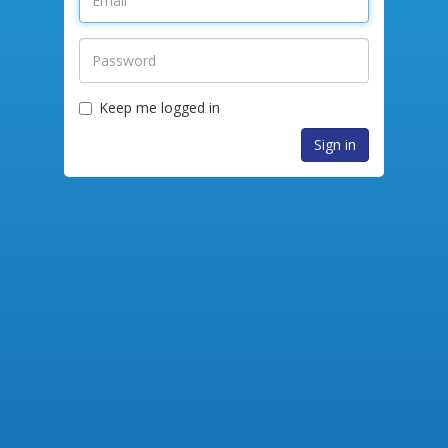
Keep me logged in